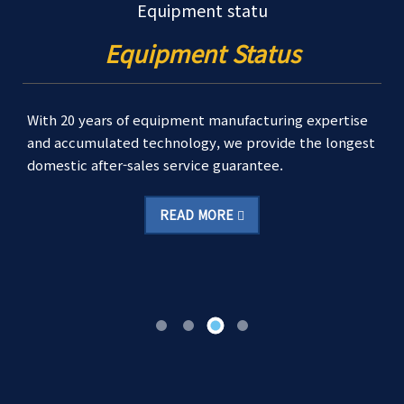
Equipment statu
Equipment Status
With 20 years of equipment manufacturing expertise
and accumulated technology, we provide the longest
domestic after-sales service guarantee.
READ MORE