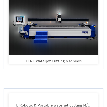
CNC Waterjet Cutting Machines
Robotic & Portable waterjet cutting M/C