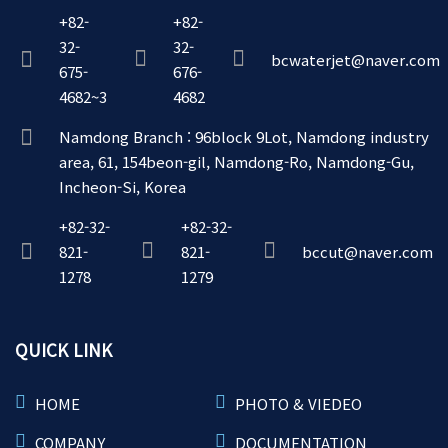
+82-
+82-
32-
32-
bcwaterjet@naver.com
675-
676-
4682~3
4682
Namdong Branch : 96block 9Lot, Namdong industry
area, 61, 154beon-gil, Namdong-Ro, Namdong-Gu,
Incheon-Si, Korea
+82-32-
+82-32-
821-
821-
bccut@naver.com
1278
1279
QUICK LINK
HOME
PHOTO & VIEDEO
COMPANY
DOCUMENTATION