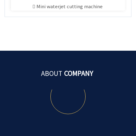
Mini waterjet cutting machine
ABOUT
COMPANY