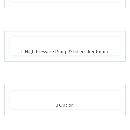
High Pressure Pump & Intensifier Pump
Option