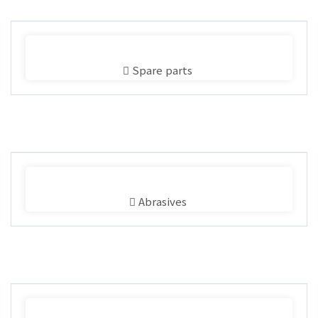
Spare parts
Abrasives