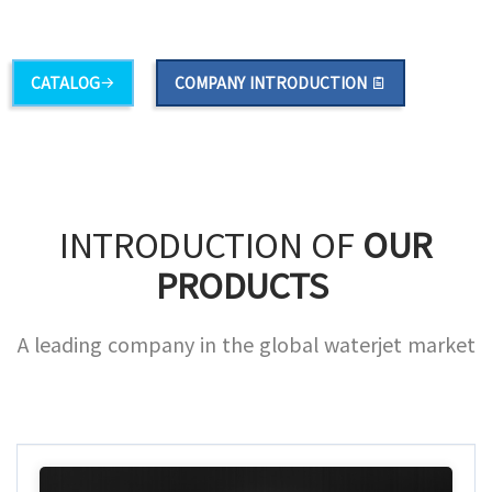
·
Food
·
A/S Parts
CATALOG
COMPANY INTRODUCTION
INTRODUCTION OF
OUR
PRODUCTS
A leading company in the global waterjet market