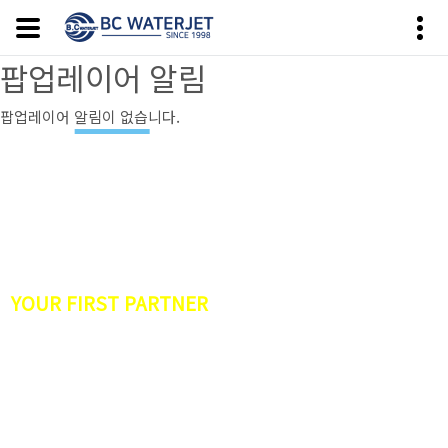
팝업레이어 알림
팝업레이어 알림이 없습니다.
HISTORY OF THE WATER JET INDUSTRY IN
KOREA
YOUR FIRST PARTNER
·
Waterjet Precision Machining Services
·
CNC WATERJET CUTTING MACHINE
·
6400bar(94,000psi)
·
ULTRA High Pressure Pump
·
Robotic WaterJet
·
Cleaning