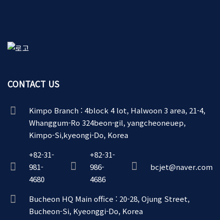
CONTACT US
Kimpo Branch : 4block 4 lot, Halwoon 3 area, 21-4,
Whanggum-Ro 324beon-gil, yangcheoneuep,
Kimpo-Si,kyeongi-Do, Korea
+82-31-
+82-31-
981-
986-
bcjet@naver.com
4680
4686
Bucheon HQ Main office : 20-28, Ojung Street,
Bucheon-Si, Kyeonggi-Do, Korea